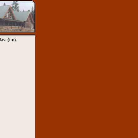
Java(tm).