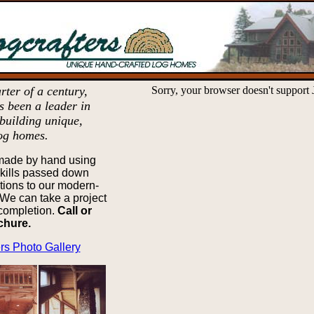
rter of a century,
Sorry, your browser doesn't support 
s been a leader in
building unique,
og homes.
made by hand using
skills passed down
tions to our modern-
We can take a project
 completion.
Call or
ochure.
rs Photo Gallery