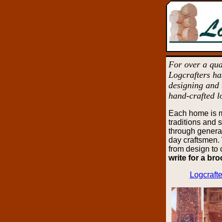
For over a qua
Logcrafters ha
designing and 
hand-crafted l
Each home is 
traditions and 
through genera
day craftsmen. 
from design to
write for a br
Logcrafte