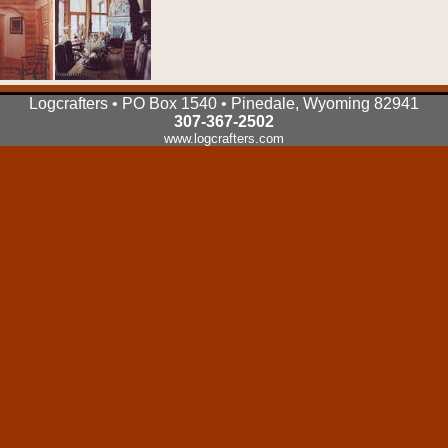
Logcrafters • PO Box 1540 • Pinedale, Wyoming 82941
307-367-2502
www.logcrafters.com