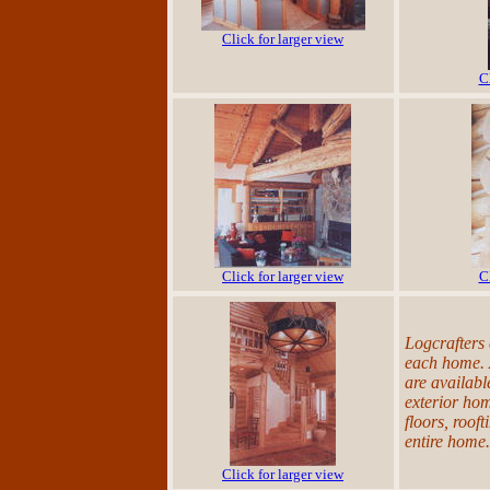
Click for larger view
C
Click for larger view
C
Logcrafters
each home. 
are availabl
exterior hom
floors, rooft
entire home.
Click for larger view