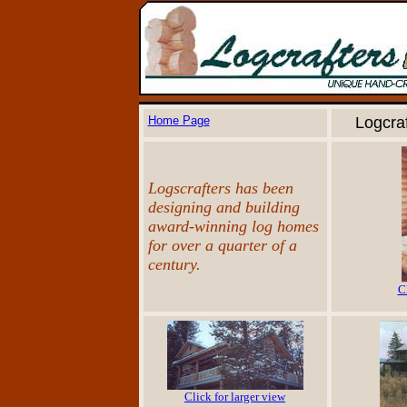
Home Page
Logcra
Logscrafters has been
designing and building
award-winning log homes
for over a quarter of a
century.
C
Click for larger view