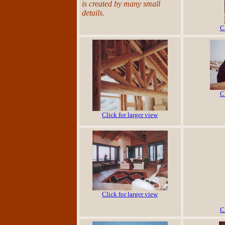
is created by many small
details.
C
C
Click for larger view
Click for larger view
C