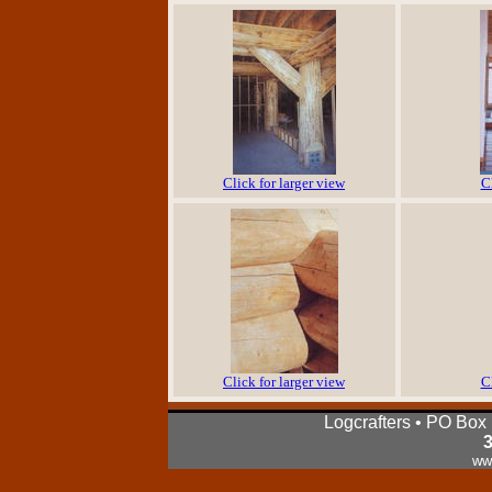
Click for larger view
C
Click for larger view
C
Logcrafters • PO Box
ww