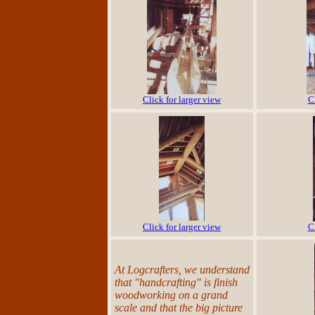
Click for larger view
C
Click for larger view
C
At Logcrafters, we understand
that "handcrafting" is finish
woodworking on a grand
scale and that the big picture