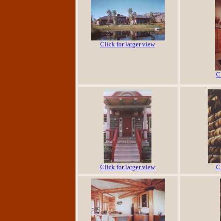
Click for larger view
C
Click for larger view
C