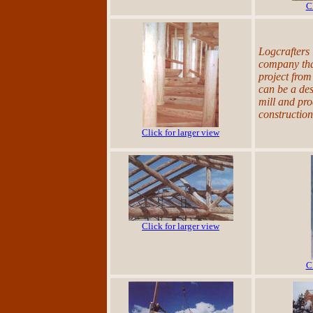
C
Logcrafters 
company that
project from
can be a des
mill and pro
constructio
Click for larger view
Click for larger view
C