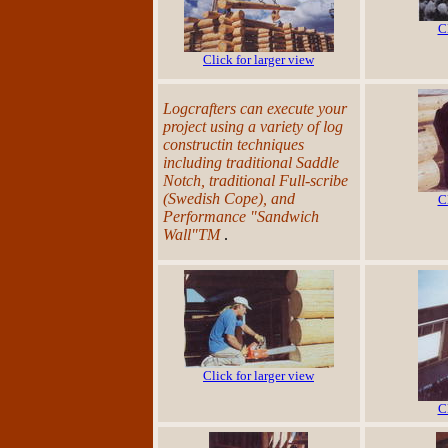
C
Click for larger view
Logcrafters can execute your
project using a variety of log
constructin techniques
including traditional Saddle
Notch, traditional Full-scribe
(Swedish Cope), and
C
Performance "Sandwich
Wall"TM
.
Click for larger view
C